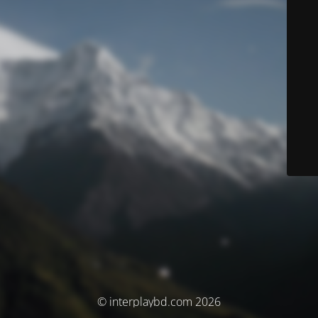
© interplaybd.com 2026