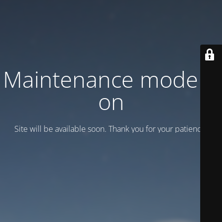
Maintenance mode is
on
Site will be available soon. Thank you for your patience!