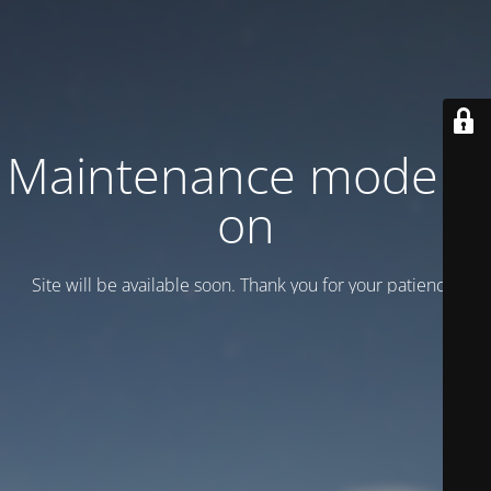
Maintenance mode is
on
Site will be available soon. Thank you for your patience!