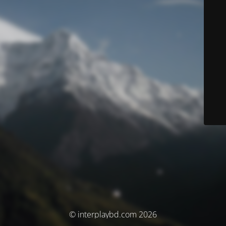
© interplaybd.com 2026